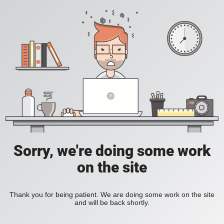
Sorry, we're doing some work
on the site
Thank you for being patient. We are doing some work on the site
and will be back shortly.